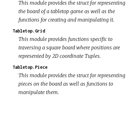
This module provides the struct for representing
the board of a tabletop game as well as the
functions for creating and manipulating it.
Tabletop.Grid
This module provides functions specific to
traversing a square board where positions are
represented by 2D coordinate Tuples.
Tabletop.Piece
This module provides the struct for representing
pieces on the board as well as functions to
manipulate them.