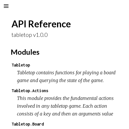
API Reference
tabletop v1.0.0
Modules
Tabletop
Tabletop contains functions for playing a board
game and querying the state of the game.
Tabletop.Actions
This module provides the fundamental actions
involved in any tabletop game. Each action
consists of a key and then an arguments value
Tabletop.Board